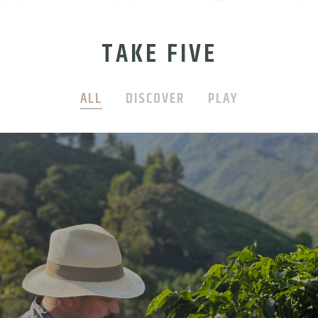
TAKE FIVE
ALL
DISCOVER
PLAY