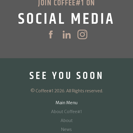
JOIN COFFEE#1 ON
SOCIAL MEDIA
SEE YOU SOON
© Coffee#1 2026. All Rights reserved.
Main Menu
About Coffee#1
About
News