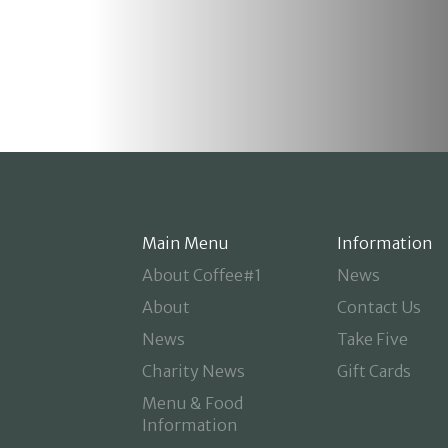
Main Menu
Information
About Coffee#1
News
About
Contact Us
News
Take Five
Charity News
Gift Cards
Menu & Food
Information