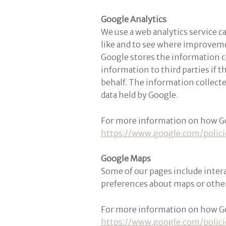
Google Analytics
We use a web analytics service c
like and to see where improvem
Google stores the information co
information to third parties if t
behalf. The information collect
data held by Google.
For more information on how Goog
https://www.google.com/polici
Google Maps
Some of our pages include inter
preferences about maps or othe
For more information on how Goog
https://www.google.com/polici