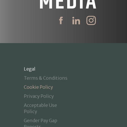
MEDIA
Legal
Terms & Conditions
Cookie Policy
Privacy Policy
Acceptable Use
Policy
Gender Pay Gap
Reports