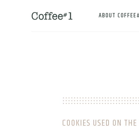
ABOUT COFFEE
COOKIES USED ON THE