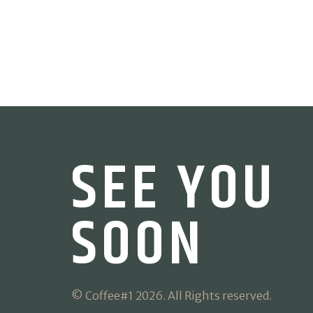
SEE YOU
SOON
© Coffee#1 2026. All Rights reserved.