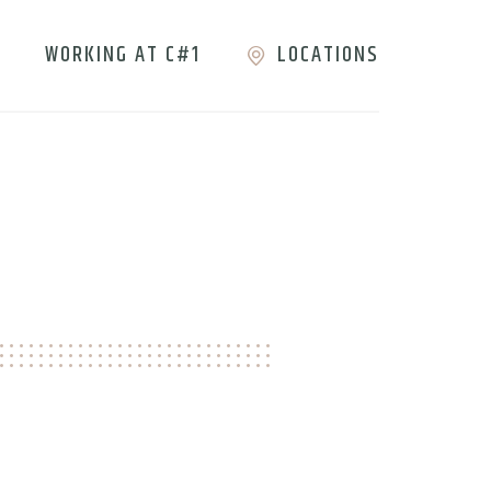
WORKING AT C#1
LOCATIONS