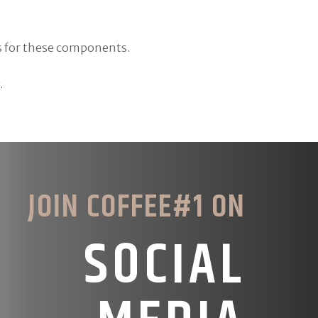
es for these components.
.
JOIN COFFEE#1 ON
SOCIAL