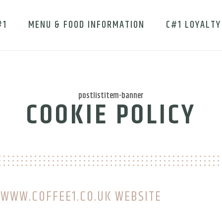
#1
MENU & FOOD INFORMATION
C#1 LOYALTY
postlistitem-banner
COOKIE POLICY
 WWW.COFFEE1.CO.UK WEBSITE