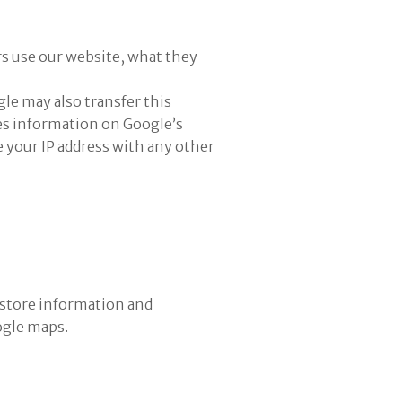
rs use our website, what they
le may also transfer this
sses information on Google’s
 your IP address with any other
 store information and
ogle maps.