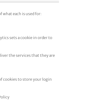
f what each is used for:
tics sets a cookie in order to
iver the services that they are
 cookies to store your login
Policy