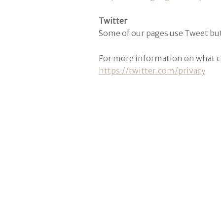
Twitter
Some of our pages use Tweet but
For more information on what coo
https://twitter.com/privacy