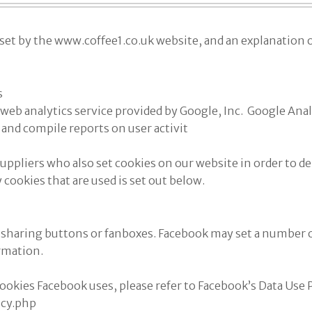
s set by the www.coffee1.co.uk website, and an explanation o
s
web analytics service provided by Google, Inc. Google Analy
 and compile reports on user activit
uppliers who also set cookies on our website in order to del
ty cookies that are used is set out below.
sharing buttons or fanboxes. Facebook may set a number of
rmation.
okies Facebook uses, please refer to Facebook’s Data Use 
icy.php