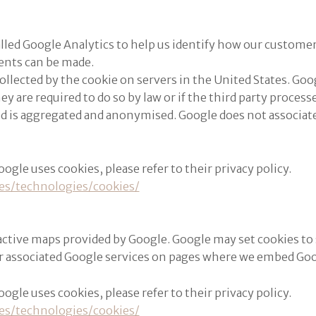
alled Google Analytics to help us identify how our custome
ents can be made.
llected by the cookie on servers in the United States. Goog
hey are required to do so by law or if the third party proce
ed is aggregated and anonymised. Google does not associate
le uses cookies, please refer to their privacy policy.
es/technologies/cookies/
active maps provided by Google. Google may set cookies to
r associated Google services on pages where we embed Go
le uses cookies, please refer to their privacy policy.
es/technologies/cookies/