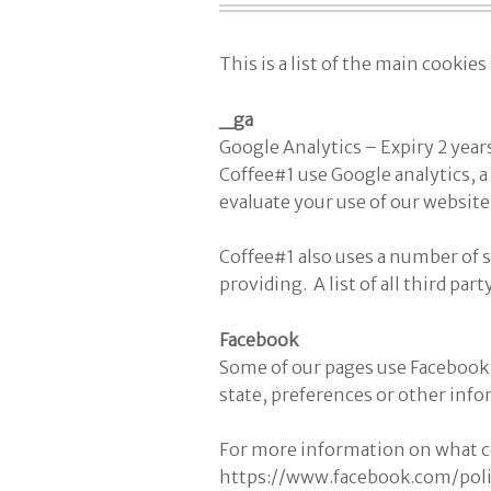
This is a list of the main cookie
_ga
Google Analytics – Expiry 2 year
Coffee#1 use Google analytics, a 
evaluate your use of our website
Coffee#1 also uses a number of s
providing. A list of all third par
Facebook
Some of our pages use Facebook 
state, preferences or other info
For more information on what co
https://www.facebook.com/pol