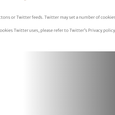
tons or Twitter feeds. Twitter may set a number of cooki
kies Twitter uses, please refer to Twitter’s Privacy policy