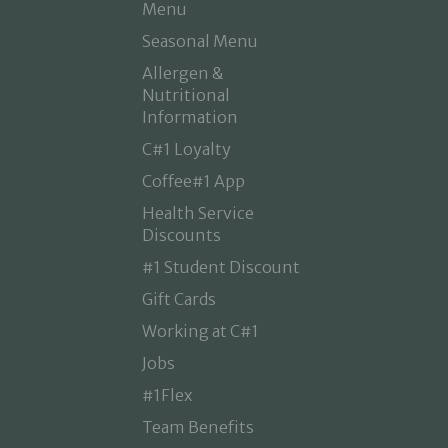
Menu
Seasonal Menu
Allergen &
Nutritional
Information
C#1 Loyalty
Coffee#1 App
Health Service
Discounts
#1 Student Discount
Gift Cards
Working at C#1
Jobs
#1Flex
Team Benefits