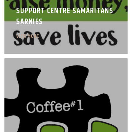
SUPPORT CENTRE SAMARITANS
SARNIES
VIEW MORE