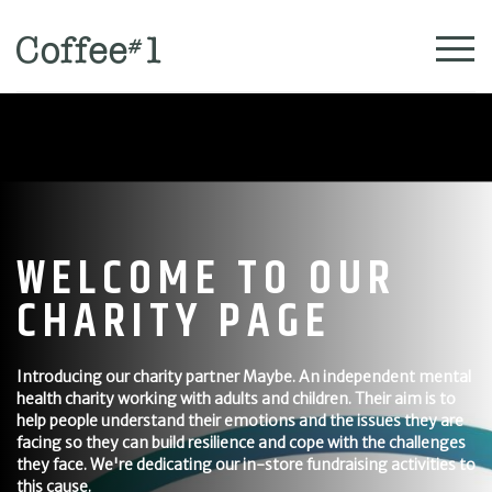
WELCOME TO OUR
CHARITY PAGE
Introducing our charity partner Maybe. An independent mental
health charity working with adults and children. Their aim is to
help people understand their emotions and the issues they are
facing so they can build resilience and cope with the challenges
they face. We're dedicating our in-store fundraising activities to
this cause.