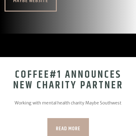
MAYBE WEBSITE
COFFEE#1 ANNOUNCES
NEW CHARITY PARTNER
Working with mental health charity Maybe Southwest
READ MORE