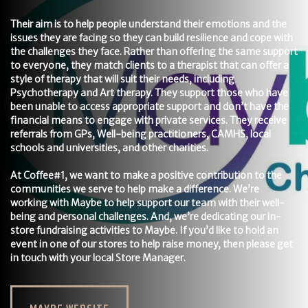
Their aim is to help people understand their emotions and the
issues they are facing so they can build resilience and cope with
the challenges they face. Rather than offering the same support
to everyone, they match clients to a therapist that can offer a
style of therapy that will suit their needs, including
Psychotherapy and Art therapy. They support those who have
been unable to access appropriate support and don’t have the
financial means to engage with private services. They receive
referrals from GPs, Well-being practitioners, CAMHS, local
schools and universities, and other charities.
At Coffee#1, we want to make a positive contribution to the
communities we serve to help make a difference. We’re
working with Maybe to help support our team with their well-
being and personal challenges. And, we’re dedicating our in-
store fundraising activities to Maybe. If you’d like to hold an
event in one of our stores to help raise money, then please get
in touch with your local Store Manager.