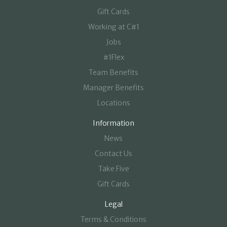
Gift Cards
Working at C#1
Jobs
#1Flex
Team Benefits
Manager Benefits
Locations
Information
News
Contact Us
Take Five
Gift Cards
Legal
Terms & Conditions