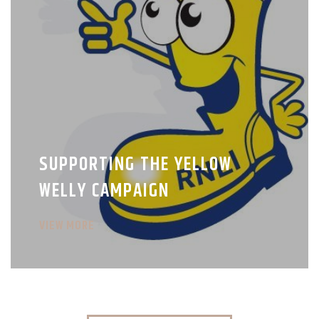
SUPPORTING THE YELLOW
WELLY CAMPAIGN
VIEW MORE