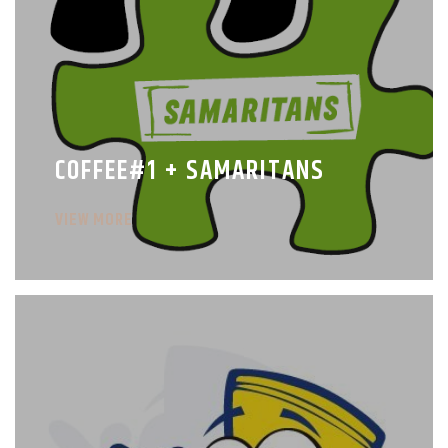
COFFEE#1 + SAMARITANS
VIEW MORE