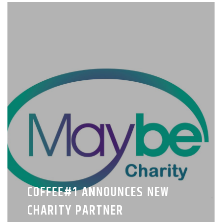
COFFEE#1 ANNOUNCES NEW
CHARITY PARTNER