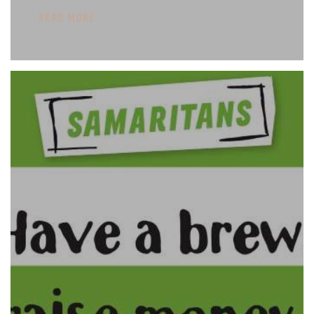
READ MORE