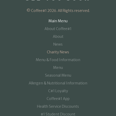
© Coffee#1 2026. All Rights reserved.
Main Menu
About Coffee#1
About
News
Charity News
Menu & Food Information
Menu
Seasonal Menu
Allergen & Nutritional Information
C#1 Loyalty
Coffee#1 App
Health Service Discounts
#1 Student Discount