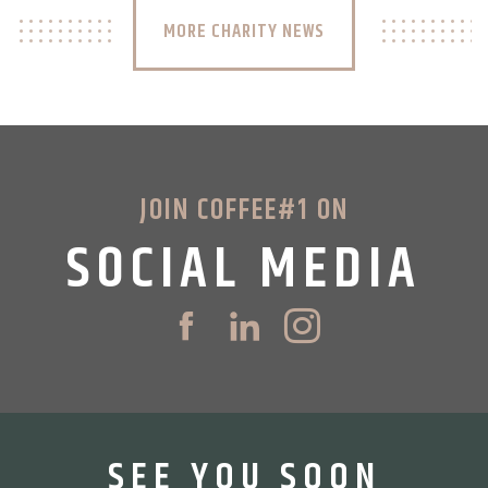
MORE CHARITY NEWS
JOIN COFFEE#1 ON
SOCIAL MEDIA
SEE YOU SOON