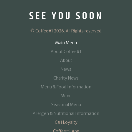
SEE YOU SOON
© Coffee#1 2026. All Rights reserved.
Main Menu
About Coffee#1
About
News
Charity News
Menu & Food Information
Menu
Seasonal Menu
Allergen & Nutritional Information
C#1 Loyalty
Coffee#1 App