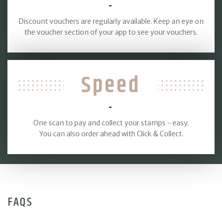
-
Discount vouchers are regularly available. Keep an eye on
the voucher section of your app to see your vouchers.
Speed
-
One scan to pay and collect your stamps - easy.
You can also order ahead with Click & Collect.
FAQS