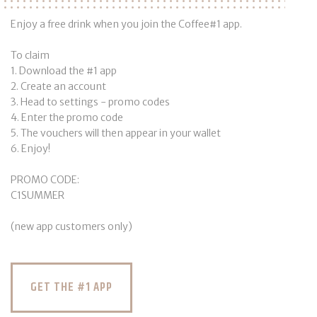
Enjoy a free drink when you join the Coffee#1 app.
To claim
1. Download the #1 app
2. Create an account
3. Head to settings - promo codes
4. Enter the promo code
5. The vouchers will then appear in your wallet
6. Enjoy!
PROMO CODE:
C1SUMMER
(new app customers only)
GET THE #1 APP