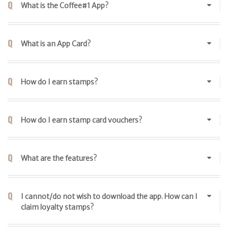
What is the Coffee#1 App?
What is an App Card?
How do I earn stamps?
How do I earn stamp card vouchers?
What are the features?
I cannot/do not wish to download the app. How can I
claim loyalty stamps?