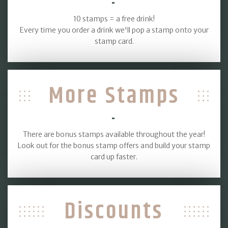
-
10 stamps = a free drink!
Every time you order a drink we'll pop a stamp onto your
stamp card.
More Stamps
-
There are bonus stamps available throughout the year!
Look out for the bonus stamp offers and build your stamp
card up faster.
Discounts