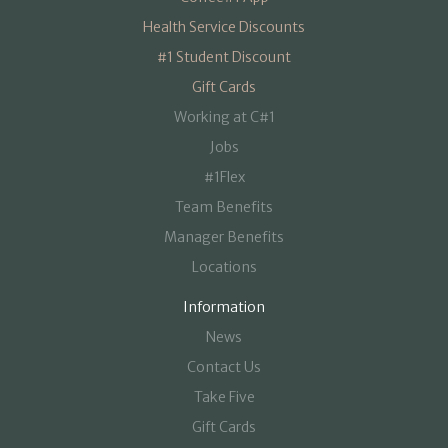
Health Service Discounts
#1 Student Discount
Gift Cards
Working at C#1
Jobs
#1Flex
Team Benefits
Manager Benefits
Locations
Information
News
Contact Us
Take Five
Gift Cards