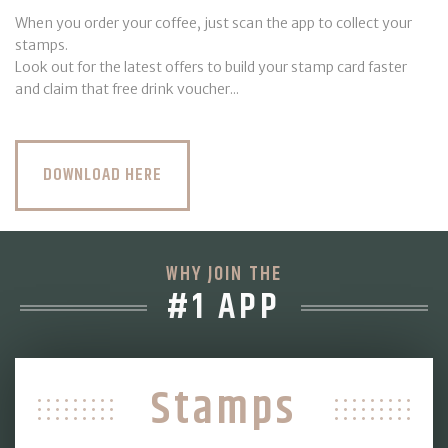
When you order your coffee, just scan the app to collect your
stamps.
Look out for the latest offers to build your stamp card faster
and claim that free drink voucher...
DOWNLOAD HERE
WHY JOIN THE
#1 APP
Stamps