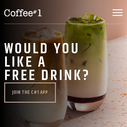
WOULD YOU
LIKE A
FREE DRINK?
JOIN THE C#1 APP