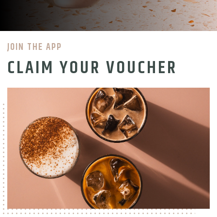
JOIN THE APP
CLAIM YOUR VOUCHER