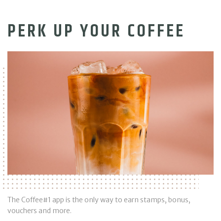
PERK UP YOUR COFFEE
The Coffee#1 app is the only way to earn stamps, bonus,
vouchers and more.