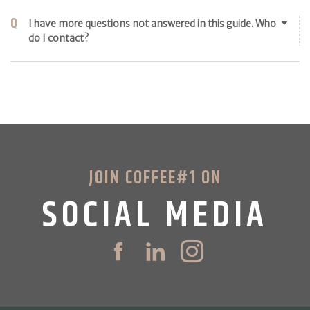
I have more questions not answered in this guide. Who
do I contact?
JOIN COFFEE#1 ON
SOCIAL MEDIA