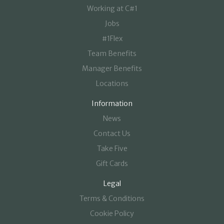
Working at C#1
Jobs
#1Flex
Team Benefits
Manager Benefits
Locations
Information
News
Contact Us
Take Five
Gift Cards
Legal
Terms & Conditions
Cookie Policy