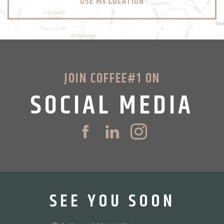
USE MY LOCATION
JOIN COFFEE#1 ON
SOCIAL MEDIA
SEE YOU SOON