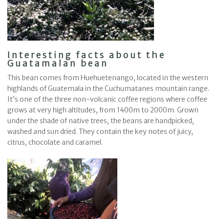
Interesting facts about the
Guatamalan bean
This bean comes from Huehuetenango, located in the western
highlands of Guatemala in the Cuchumatanes mountain range.
It’s one of the three non-volcanic coffee regions where coffee
grows at very high altitudes, from 1400m to 2000m. Grown
under the shade of native trees, the beans are handpicked,
washed and sun dried. They contain the key notes of juicy,
citrus, chocolate and caramel.