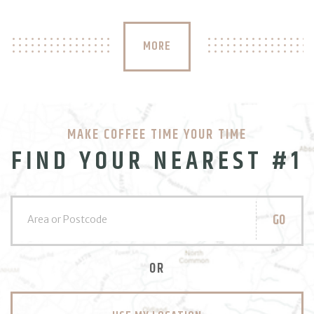
MORE
MAKE COFFEE TIME YOUR TIME
FIND YOUR NEAREST #1
GO
OR