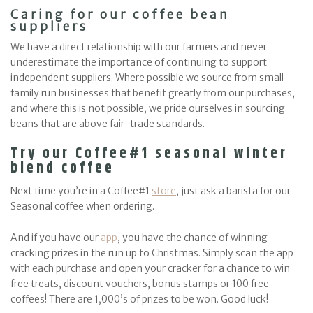
Caring for our coffee bean
suppliers
We have a direct relationship with our farmers and never
underestimate the importance of continuing to support
independent suppliers. Where possible we source from small
family run businesses that benefit greatly from our purchases,
and where this is not possible, we pride ourselves in sourcing
beans that are above fair-trade standards.
Try our Coffee#1 seasonal winter
blend coffee
Next time you’re in a Coffee#1
store
, just ask a barista for our
Seasonal coffee when ordering.
And if you have our
app
, you have the chance of winning
cracking prizes in the run up to Christmas. Simply scan the app
with each purchase and open your cracker for a chance to win
free treats, discount vouchers, bonus stamps or 100 free
coffees! There are 1,000’s of prizes to be won. Good luck!