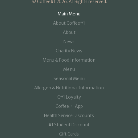
© Coffee#1 2026. All Rights reserved.
Main Menu
About Coffee#1
About
News
Charity News
Menu & Food Information
Menu
Seasonal Menu
Allergen & Nutritional Information
C#1 Loyalty
Coffee#1 App
Health Service Discounts
#1 Student Discount
Gift Cards