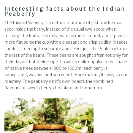
Interesting facts about the Indian
Peaberry
The Indian Peaberry is a natural mutation of just one bean or
seed inside the berry, instead of the usual two seeds when
forming the fruits. The only bean formed is round, and it gives a
more flavoursome cup with a pleasant and crisp acidity. It takes
careful screening to separate and select just the Peaberry from
the rest of the beans. These beans are sought after not only for
their flavour but their shape. Grown in Chikmagalur in the shade
of native trees between 1300 to 1500m, each berry is
handpicked, washed and sun dried before making its way to our
roastery. The peaberry on it’s own boasts the combined
flavours of sweet cherry, chocolate and cinnamon.