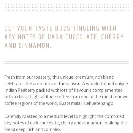
GET YOUR TASTE BUDS TINGLING WITH
KEY NOTES OF DARK CHOCOLATE, CHERRY
AND CINNAMON.
Fresh from our roastery, this unique, premium, rich blend
celebrates the aromatics of the season. A wonderful and unique
Indian Peaberry packed with lots of flavour is complemented
with a classic high-altitude coffee from one of the most renown
coffee regions of the world, Guatemala Huehuetenango.
Carefully roasted to a medium level to highlight the combined
key notes of dark chocolate, cherry and cinnamon, making this
blend deep, rich and complex.