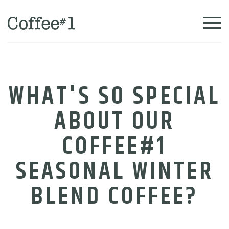
WHAT'S SO SPECIAL
ABOUT OUR
COFFEE#1
SEASONAL WINTER
BLEND COFFEE?