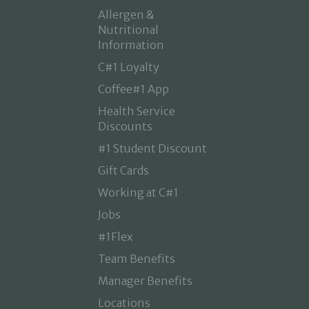
Allergen &
Nutritional
Information
C#1 Loyalty
Coffee#1 App
Health Service
Discounts
#1 Student Discount
Gift Cards
Working at C#1
Jobs
#1Flex
Team Benefits
Manager Benefits
Locations