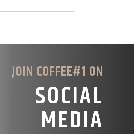
JOIN COFFEE#1 ON
SOCIAL
MEDIA