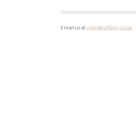
Email us at
info@coffee1.co.uk