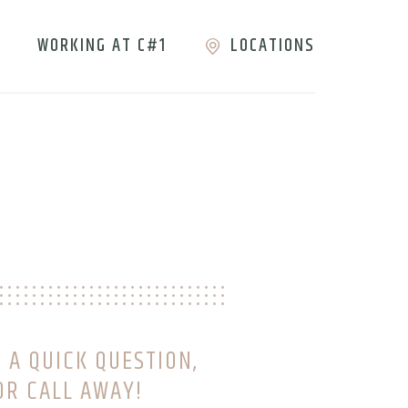
WORKING AT C#1
LOCATIONS
 A QUICK QUESTION,
OR CALL AWAY!