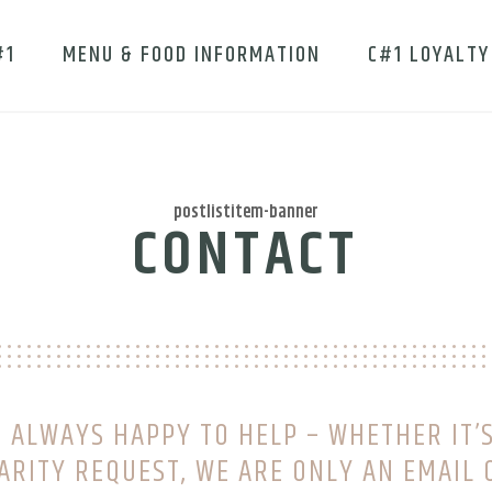
#1
MENU & FOOD INFORMATION
C#1 LOYALTY
postlistitem-banner
CONTACT
 ALWAYS HAPPY TO HELP – WHETHER IT’S
ARITY REQUEST, WE ARE ONLY AN EMAIL 