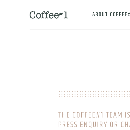
ABOUT COFFEE
THE COFFEE#1 TEAM IS
PRESS ENQUIRY OR CH