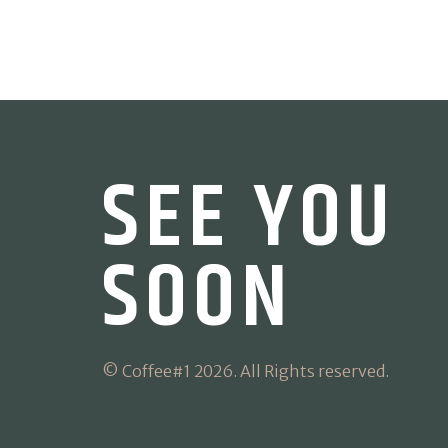
SEE YOU
SOON
© Coffee#1 2026. All Rights reserved.