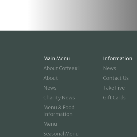
Main Menu
Information
About Coffee#1
News
About
Contact Us
News
Take Five
Charity News
Gift Cards
Menu & Food
Information
Menu
Seasonal Menu