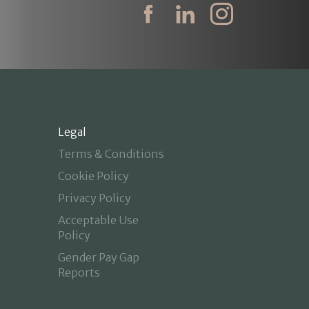
Legal
Terms & Conditions
Cookie Policy
Privacy Policy
Acceptable Use
Policy
Gender Pay Gap
Reports